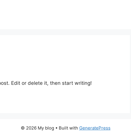
st. Edit or delete it, then start writing!
© 2026 My blog
• Built with
GeneratePress