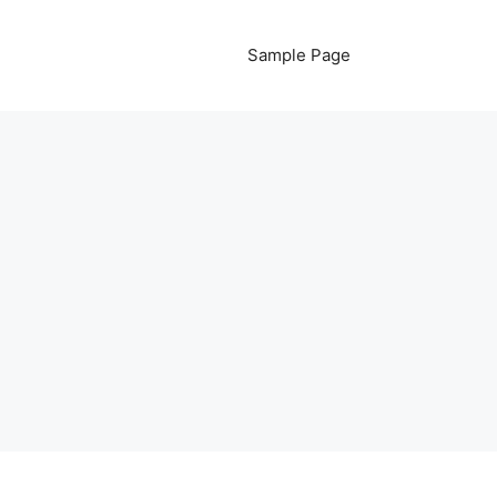
Sample Page