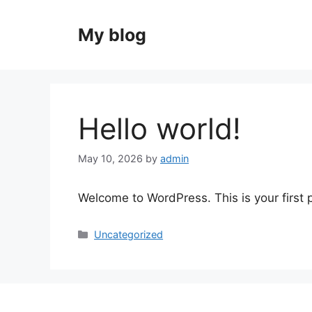
Skip
to
My blog
content
Hello world!
May 10, 2026
by
admin
Welcome to WordPress. This is your first po
Categories
Uncategorized